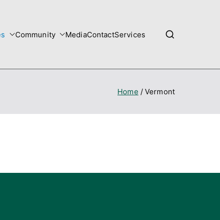
es
Community
Media
Contact
Services
Home
Vermont