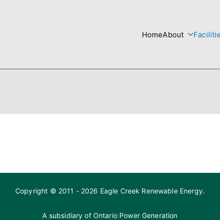
Home
About
Faciliti
re
 Templates site
Copyright © 2011 - 2026 Eagle Creek Renewable Energy.
A subsidiary of
Ontario Power Generation