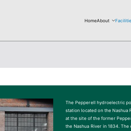
Home
About
Faciliti
re
 Templates site
The Pepperell hydroelectric po
station located on the Nashua R
at the site of the former Peppe
the Nashua River in 1834. The