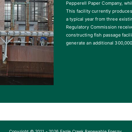
Pepperell Paper Company, whil
This facility currently produce
a typical year from three exis
Regulatory Commission receive
constructing fish passage faci
generate an additional 300,000
Copyright © 2011 - 2026 Eagle Creek Renewable Energy.