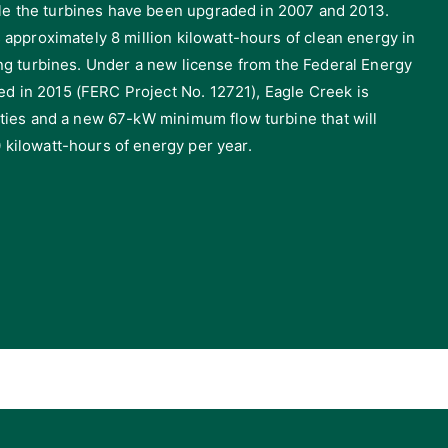
e the turbines have been upgraded in 2007 and 2013.
s approximately 8 million kilowatt-hours of clean energy in
ting turbines. Under a new license from the Federal Energy
d in 2015 (FERC Project No. 12721), Eagle Creek is
lities and a new 67-kW minimum flow turbine that will
 kilowatt-hours of energy per year.