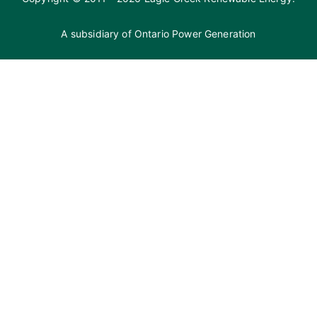
A subsidiary of
Ontario Power Generation