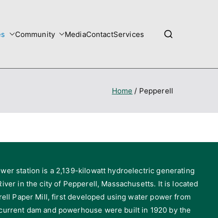
es
Community
Media
Contact
Services
Home
Pepperell
wer station is a 2,139-kilowatt hydroelectric generating
iver in the city of Pepperell, Massachusetts. It is located
rell Paper Mill, first developed using water power from
 current dam and powerhouse were built in 1920 by the