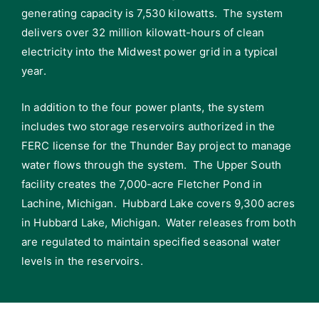
generating capacity is 7,530 kilowatts. The system
delivers over 32 million kilowatt-hours of clean
electricity into the Midwest power grid in a typical
year.
In addition to the four power plants, the system
includes two storage reservoirs authorized in the
FERC license for the Thunder Bay project to manage
water flows through the system. The Upper South
facility creates the 7,000-acre Fletcher Pond in
Lachine, Michigan. Hubbard Lake covers 9,300 acres
in Hubbard Lake, Michigan. Water releases from both
are regulated to maintain specified seasonal water
levels in the reservoirs.