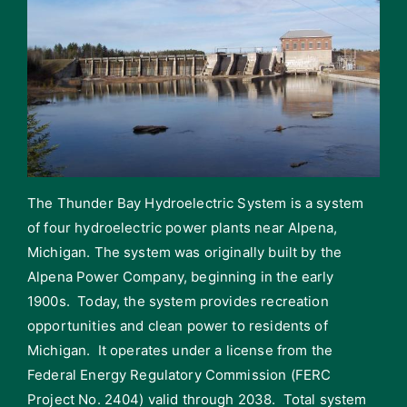
The Thunder Bay Hydroelectric System is a system
of four hydroelectric power plants near Alpena,
Michigan. The system was originally built by the
Alpena Power Company, beginning in the early
1900s. Today, the system provides recreation
opportunities and clean power to residents of
Michigan. It operates under a license from the
Federal Energy Regulatory Commission (FERC
Project No. 2404) valid through 2038. Total system