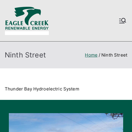
Skip
to
content
Love Nature
Just another Astra Starter
Templates site
Ninth Street
Home
Ninth Street
Thunder Bay Hydroelectric System